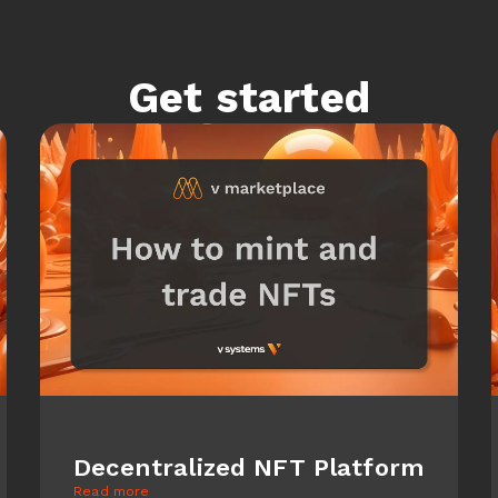
Get started
Decentralized NFT Platform
Read more