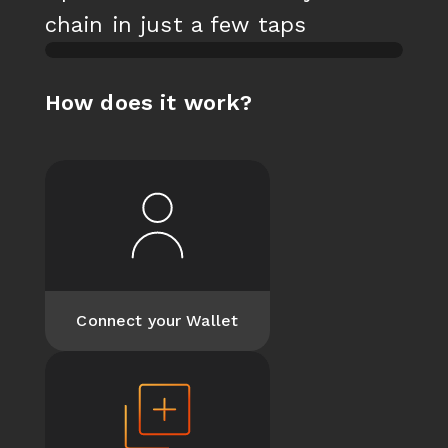
chain in just a few taps
loading
How does it work?
Log into your Titan
Wallet to start minting
and trading NFTs
Connect your Wallet
Connect your Wallet
Create a new
collection or choose
an existing one for