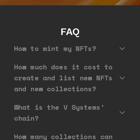
FAQ
How to mint my NFTs?
How much does it cost to
create and list new NFTs
and new collections?
What is the V Systems’
chain?
How many collections can