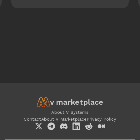
v marketplace
About V Systems
Contact
About V Marketplace
Privacy Policy