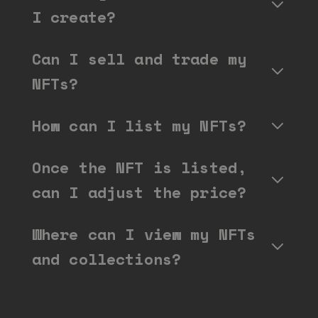
I create?
Can I sell and trade my
NFTs?
How can I list my NFTs?
Once the NFT is listed,
can I adjust the price?
Where can I view my NFTs
and collections?