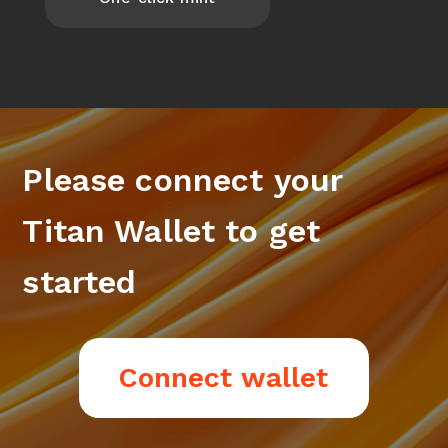
Please connect your
Titan Wallet to get
started
Connect wallet