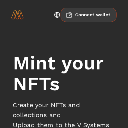
Connect wallet
Mint your
NFTs
Create your NFTs and 
collections and

Upload them to the V Systems' 