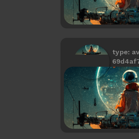
type: av
69d4af