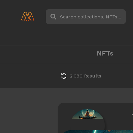
NFTs
2,080 Results