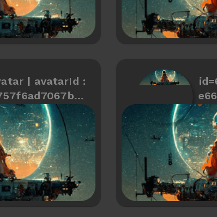
atar | avatarId :
id=
757f6ad7067b33
e6
2883