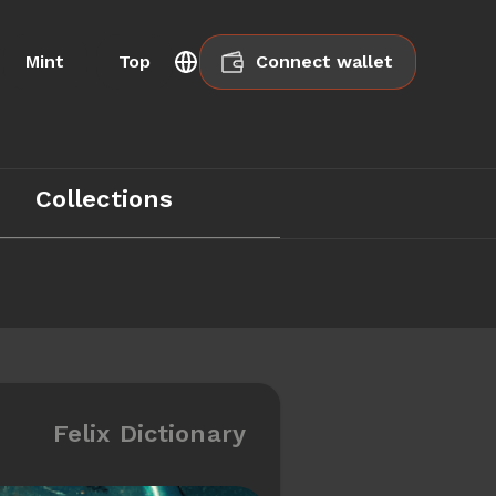
Mint
Top
Connect wallet
Collections
Felix Dictionary