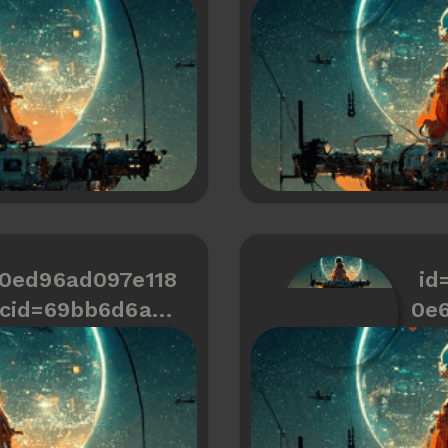
466334487a672
50ed96ad097e118
id
cid=69bb6d6a9c
0e
d466334487a636