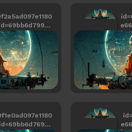
0f2a5ad097e1180
id=
id=69bb6d799cd
e6
466334487a7a2
0f1e0ad097e1180
id
id=69bb6d769cd
e6