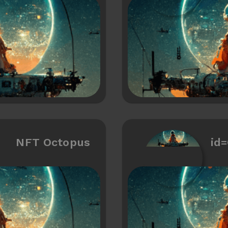
NFT Octopus
id