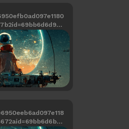
6950efb0ad097e1180
67b2id=69bb6d6d9cd
466334487a694
=6950eeb6ad097e118
6672aid=69bb6d6b9c