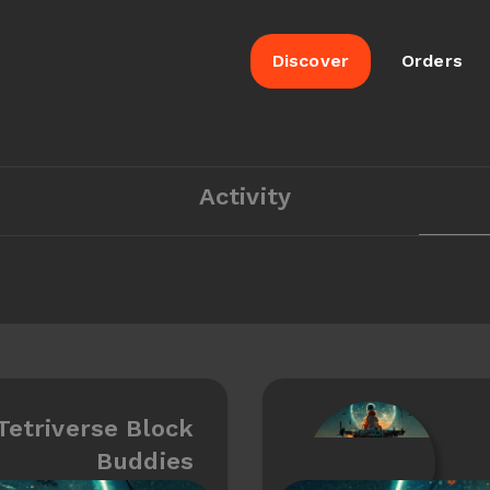
Discover
Orders
Activity
Tetriverse Block
Buddies