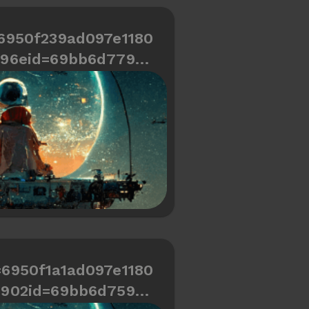
6950f239ad097e1180
696eid=69bb6d779cd
466334487a784
=6950f1a1ad097e1180
6902id=69bb6d759cd