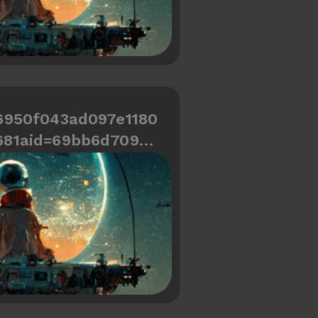
6950f043ad097e1180
681aid=69bb6d709cd
466334487a6d0