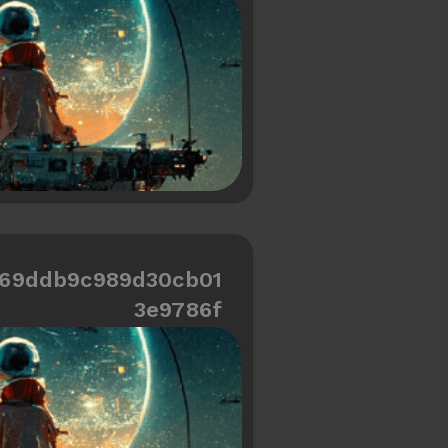
=69ddb9c989d30cb01
3e9786f