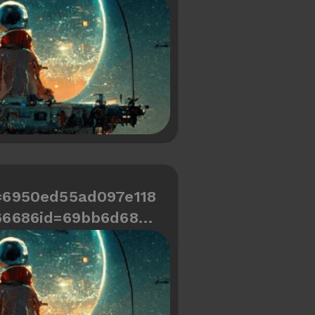
d466334487a654
=6950ed55ad097e118
66686id=69bb6d689c
d466334487a618