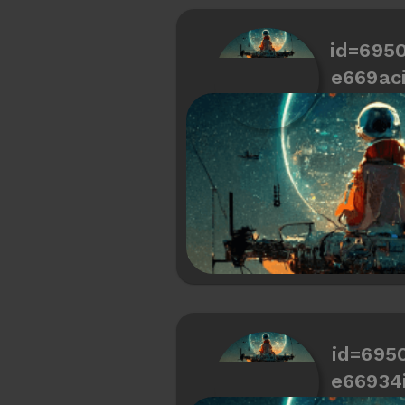
id=695
e669ac
id=695
e66934