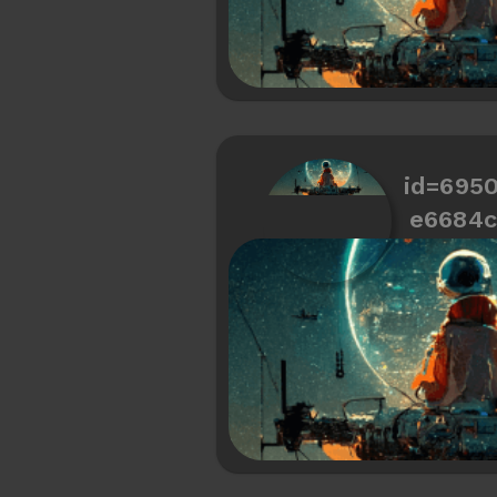
id=695
e6684c