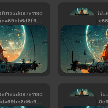
0f013ad097e1180
id=
id=69bb6d6f9cd
e6
466334487a6b2
0ef1ead097e1180
id
id=69bb6d6c9cd
0e