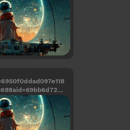
466334487a748
=6950f0ddad097e118
6688aid=69bb6d729c
d466334487a70c