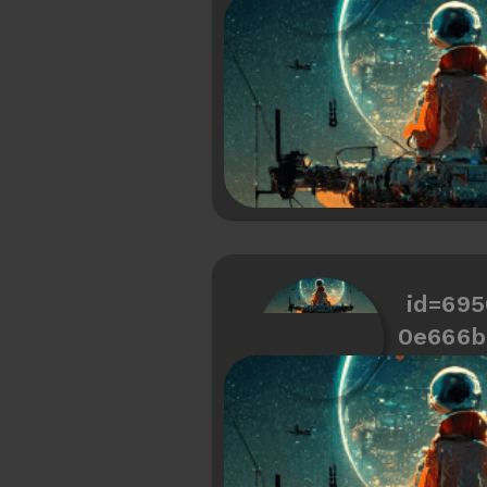
id=69
0e666b