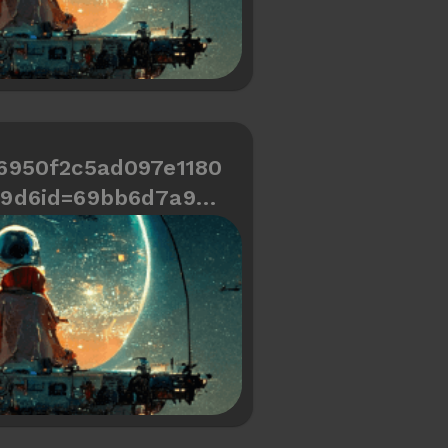
6950f2c5ad097e1180
69d6id=69bb6d7a9cd
466334487a7c0