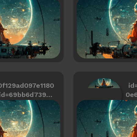
466334487a766
0f129ad097e1180
id
id=69bb6d739cd
0e
466334487a72a