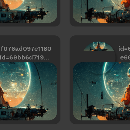
0f076ad097e1180
id=
id=69bb6d719cd
e6
466334487a6ee