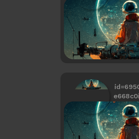
id=695
e668c0