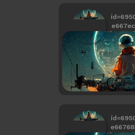
id=695
e667ec
id=695
e66768